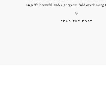
on Jeff’s beautiful land, a gorgeous field overlooking
They got ready at lovely The Inn at Burklyn, t
READ THE POST