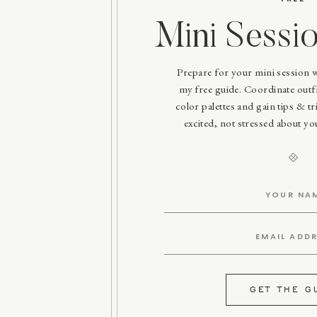
Mini Sessi
Prepare for your mini session 
my free guide. Coordinate outfit
color palettes and gain tips & tri
excited, not stressed about y
GET THE G