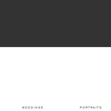
WEDDINGS
PORTRAITS