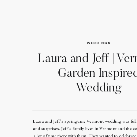
WEDDINGS
Laura and Jeff | Ve
Garden Inspire
Wedding
Laura and Jeff’s springtime Vermont wedding was full 
and surprises. Jeff’s family lives in Vermont and the c
a lot of time there with them. They wanted to celebrat