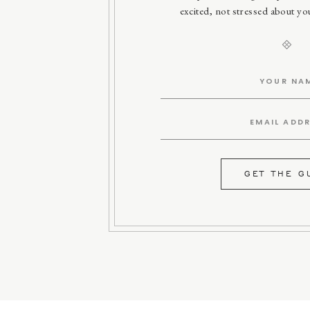
excited, not stressed about y
GET THE G