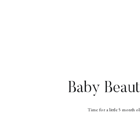
Baby Beaut
Time for a little 5 month o