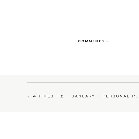
XO~Kate
COMMENTS +
«
4 TIMES 12 | JANUARY | PERSONAL PROJECT