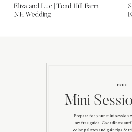
Eliza and Luc | Toad Hill Farm
S
NH Wedding
F
FREE
Mini Sessi
Prepare for your mini session 
my free guide. Coordinate outfit
color palettes and gain tips & tri