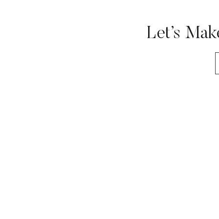
Let’s Mak