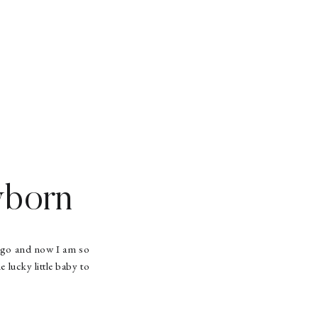
wborn
 ago and now I am so
 lucky little baby to