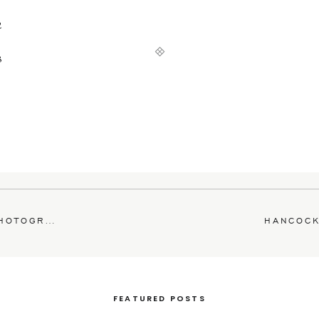
OGRAPHER
FEATURED POSTS