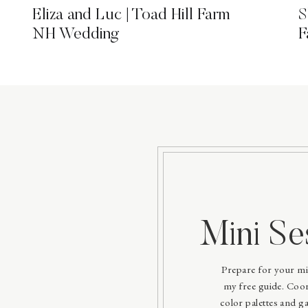
Eliza and Luc | Toad Hill Farm
S
NH Wedding
F
Mini Se
Prepare for your mi
my free guide. Coord
color palettes and ga