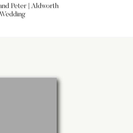
and Peter | Aldworth
 Wedding