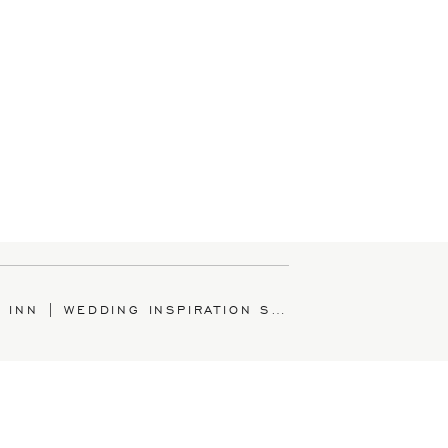
HANCOCK INN | WEDDING INSPIRATION SHOOT
»