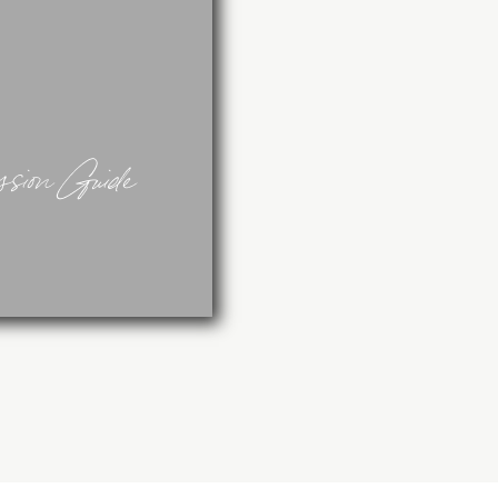
sion Guide