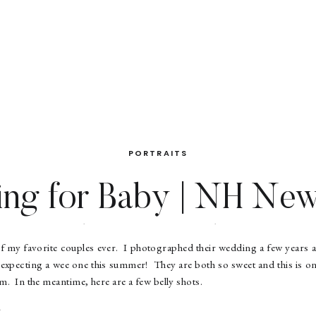
PORTRAITS
ing for Baby | NH Ne
Photographer
f my favorite couples ever. I photographed their wedding a few years
e expecting a wee one this summer! They are both so sweet and this is one
em. In the meantime, here are a few belly shots.