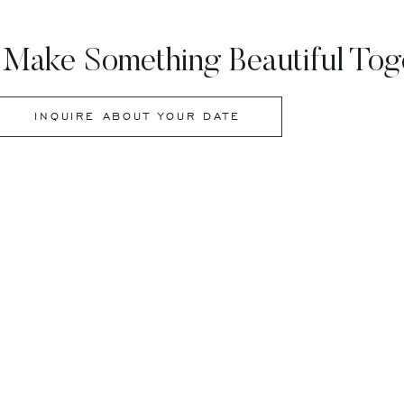
 Make Something Beautiful Tog
INQUIRE ABOUT YOUR DATE