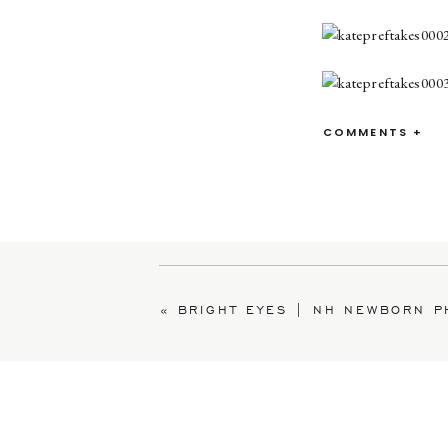
COMMENTS +
«
BRIGHT EYES | NH NEWBORN PHOT