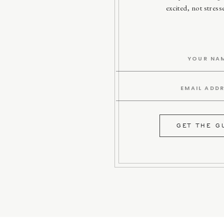
excited, not stres
GET THE G