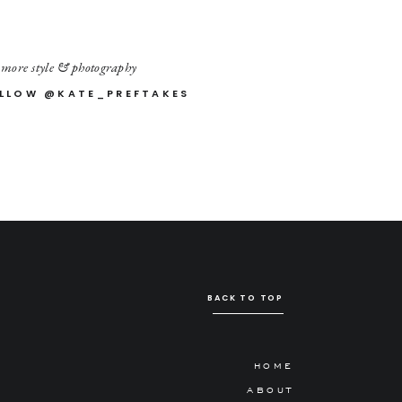
 more style & photography
LLOW @KATE_PREFTAKES
BACK TO TOP
HOME
ABOUT