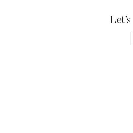
Let’s