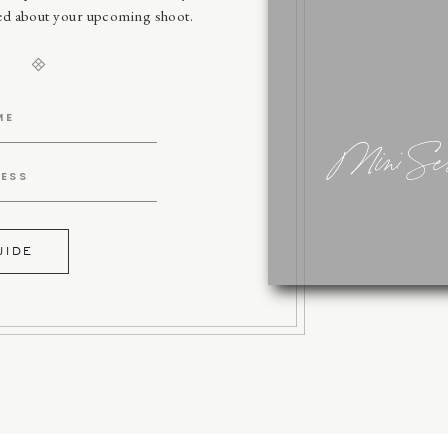
sed about your upcoming shoot.
Mini Ses
UIDE