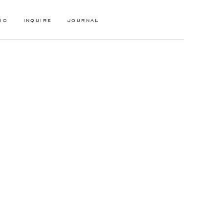
IO
INQUIRE
JOURNAL