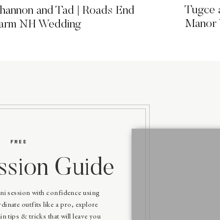
Tugce 
hannon and Tad | Roads End
Manor
arm NH Wedding
FREE
ssion Guide
ni session with confidence using
inate outfits like a pro, explore
in tips & tricks that will leave you