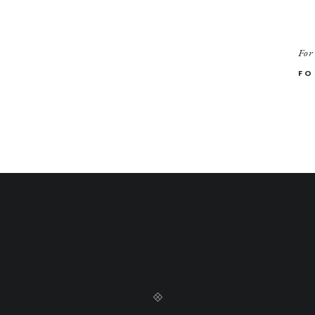
For
FO