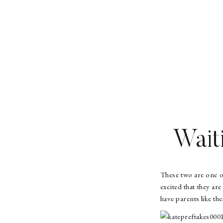
Wait
These two are one o
excited that they ar
have parents like th