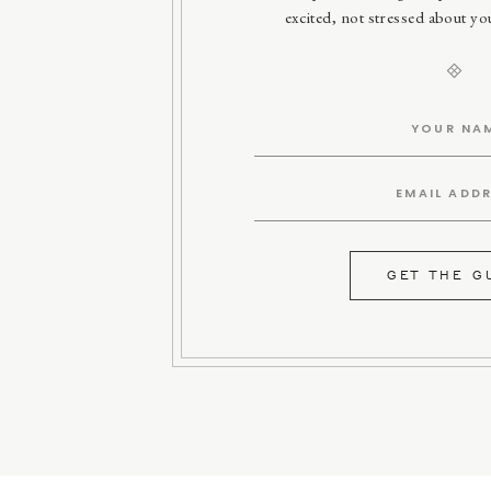
excited, not stressed about y
GET THE G