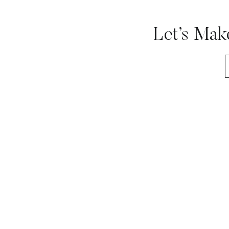
Let’s Mak