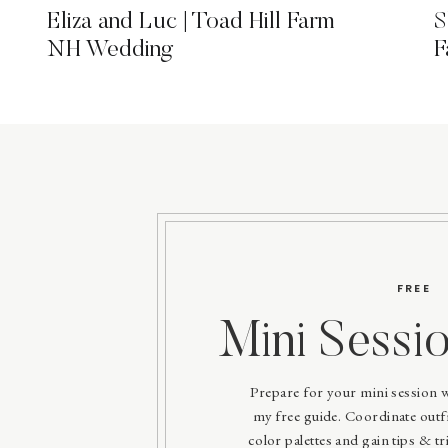
Eliza and Luc | Toad Hill Farm
S
NH Wedding
F
FREE
Mini Sessi
Prepare for your mini session 
my free guide. Coordinate outfit
color palettes and gain tips & tri