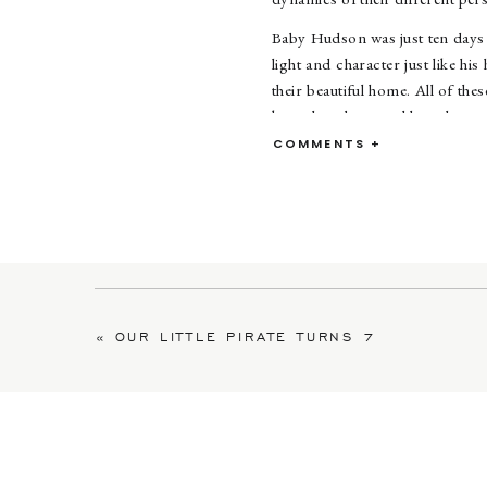
Baby Hudson was just ten days o
light and character just like h
their beautiful home. All of th
keep them busy and love them to
COMMENTS +
Thi
«
OUR LITTLE PIRATE TURNS 7