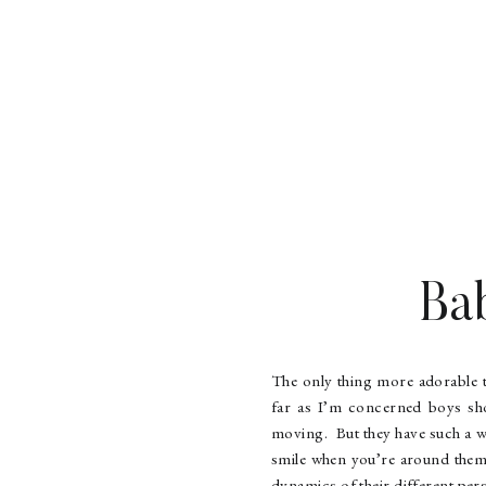
Ba
The only thing more adorable 
far as I’m concerned boys sho
moving. But they have such a w
smile when you’re around them
dynamics of their different pers